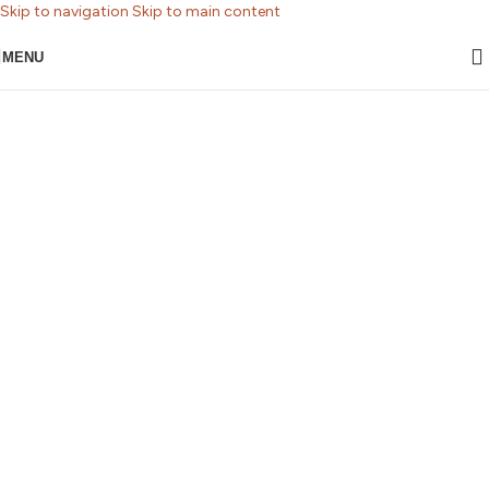
Skip to navigation
Skip to main content
MENU