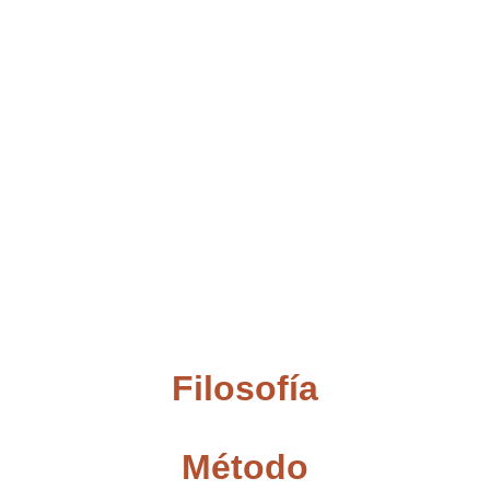
Filosofía
Método